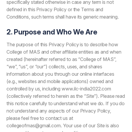
specifically stated otherwise in case any term is not
defined in this Privacy Policy or the Terms and
Conditions, such terms shall have its generic meaning.
2. Purpose and Who We Are
The purpose of this Privacy Policy is to describe how
College of MAS and other affiliate entities as and when
created (hereinafter referred to as “College of MAS”,
“we”, “us”, or “our”) collects, uses, and shares
information about you through our online interfaces
(e.g., websites and mobile applications) owned and
controlled by us, including www.ilc-india2022.com
(collectively referred to herein as the “Site”). Please read
this notice carefully to understand what we do. If you do
not understand any aspects of our Privacy Policy,
please feel free to contact us at
collegeofmas@gmail.com. Your use of our Site is also