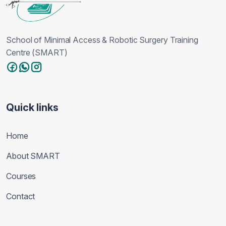
School of Minimal Access & Robotic Surgery Training
Centre (SMART)
Quick links
Home
About SMART
Courses
Contact