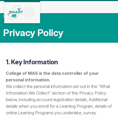
Home
/
Privacy Policy
Privacy Policy
1. Key Information
College of MAS is the data controller of your
personal information.
We collect the personal information set out in the “What
Information We Collect” section of this Privacy Policy
below, including account registration details, Additional
details when you enroll for a Learning Program, details of
online Learning Programs you undertake, survey