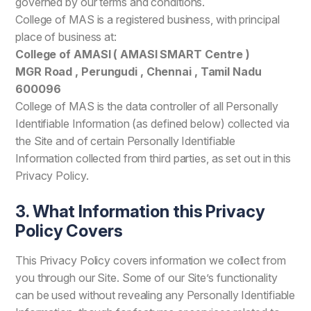
governed by our terms and conditions.
College of MAS is a registered business, with principal
place of business at:
College of AMASI ( AMASI SMART Centre )
MGR Road , Perungudi , Chennai , Tamil Nadu
600096
College of MAS is the data controller of all Personally
Identifiable Information (as defined below) collected via
the Site and of certain Personally Identifiable
Information collected from third parties, as set out in this
Privacy Policy.
3. What Information this Privacy
Policy Covers
This Privacy Policy covers information we collect from
you through our Site. Some of our Site’s functionality
can be used without revealing any Personally Identifiable