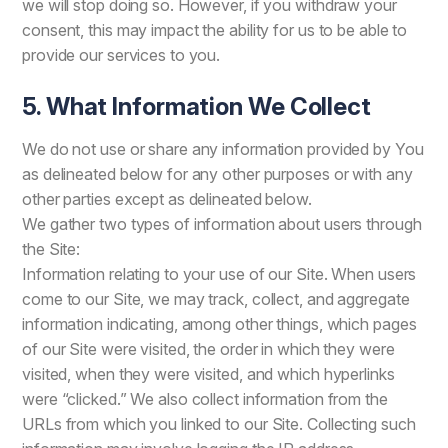
we will stop doing so. However, if you withdraw your
consent, this may impact the ability for us to be able to
provide our services to you.
5. What Information We Collect
We do not use or share any information provided by You
as delineated below for any other purposes or with any
other parties except as delineated below.
We gather two types of information about users through
the Site:
Information relating to your use of our Site. When users
come to our Site, we may track, collect, and aggregate
information indicating, among other things, which pages
of our Site were visited, the order in which they were
visited, when they were visited, and which hyperlinks
were “clicked.” We also collect information from the
URLs from which you linked to our Site. Collecting such