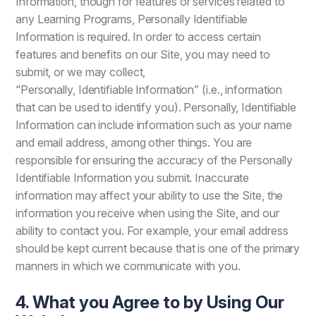
Information, though for features or services related to
any Learning Programs, Personally Identifiable
Information is required. In order to access certain
features and benefits on our Site, you may need to
submit, or we may collect,
“Personally, Identifiable Information” (i.e., information
that can be used to identify you). Personally, Identifiable
Information can include information such as your name
and email address, among other things. You are
responsible for ensuring the accuracy of the Personally
Identifiable Information you submit. Inaccurate
information may affect your ability to use the Site, the
information you receive when using the Site, and our
ability to contact you. For example, your email address
should be kept current because that is one of the primary
manners in which we communicate with you.
4. What you Agree to by Using Our