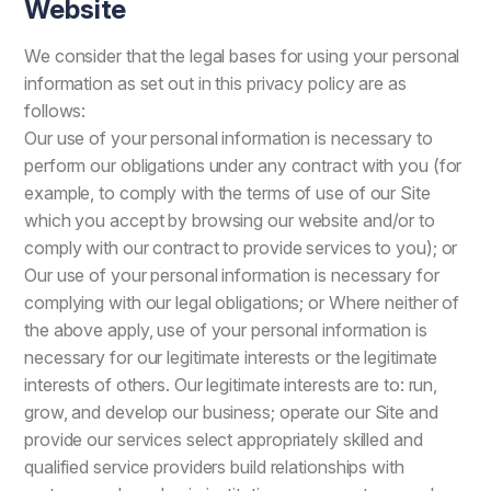
Website
We consider that the legal bases for using your personal
information as set out in this privacy policy are as
follows:
Our use of your personal information is necessary to
perform our obligations under any contract with you (for
example, to comply with the terms of use of our Site
which you accept by browsing our website and/or to
comply with our contract to provide services to you); or
Our use of your personal information is necessary for
complying with our legal obligations; or Where neither of
the above apply, use of your personal information is
necessary for our legitimate interests or the legitimate
interests of others. Our legitimate interests are to: run,
grow, and develop our business; operate our Site and
provide our services select appropriately skilled and
qualified service providers build relationships with