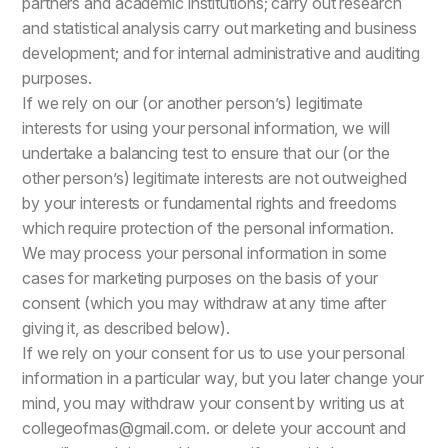
partners and academic institutions; carry out research
and statistical analysis carry out marketing and business
development; and for internal administrative and auditing
purposes.
If we rely on our (or another person’s) legitimate
interests for using your personal information, we will
undertake a balancing test to ensure that our (or the
other person’s) legitimate interests are not outweighed
by your interests or fundamental rights and freedoms
which require protection of the personal information.
We may process your personal information in some
cases for marketing purposes on the basis of your
consent (which you may withdraw at any time after
giving it, as described below).
If we rely on your consent for us to use your personal
information in a particular way, but you later change your
mind, you may withdraw your consent by writing us at
collegeofmas@gmail.com. or delete your account and