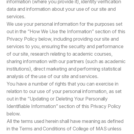
information (where you provide it), identity verification
data and information about your use of our site and
services.
We use your personal information for the purposes set
out in the “How We Use the Information” section of this
Privacy Policy below, including providing our site and
services to you, ensuring the security and performance
of our site, research relating to academic courses,
sharing information with our partners (such as academic
institutions), direct marketing and performing statistical
analysis of the use of our site and services.
You have a number of rights that you can exercise in
relation to our use of your personal information, as set
out in the “Updating or Deleting Your Personally
Identifiable Information” section of this Privacy Policy
below.
All the terms used herein shall have meaning as defined
in the Terms and Conditions of College of MAS unless