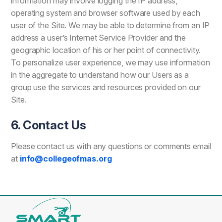
information may involve logging the IP address,
operating system and browser software used by each
user of the Site. We may be able to determine from an IP
address a user’s Internet Service Provider and the
geographic location of his or her point of connectivity.
To personalize user experience, we may use information
in the aggregate to understand how our Users as a
group use the services and resources provided on our
Site.
6. Contact Us
Please contact us with any questions or comments email
at
info@collegeofmas.org